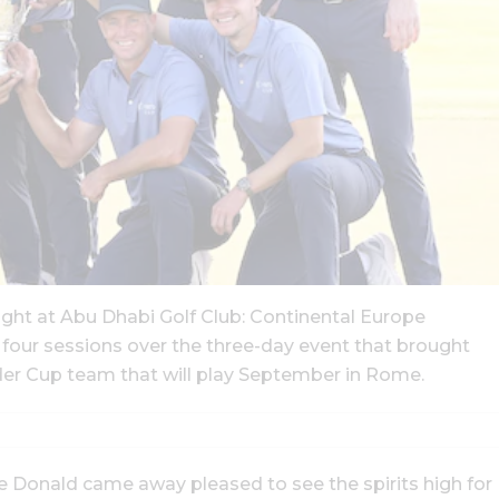
ight at Abu Dhabi Golf Club: Continental Europe
l four sessions over the three-day event that brought
er Cup team that will play September in Rome.
 Donald came away pleased to see the spirits high for