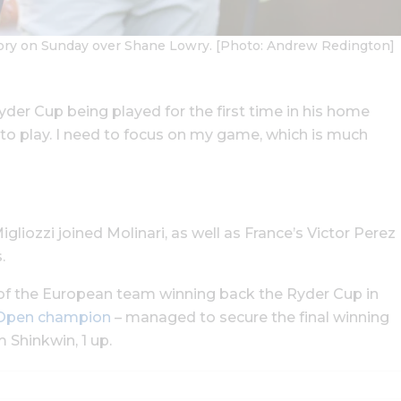
ictory on Sunday over Shane Lowry. [Photo: Andrew Redington]
Ryder Cup being played for the first time in his home
lf to play. I need to focus on my game, which is much
liozzi joined Molinari, as well as France’s Victor Perez
.
 of the European team winning back the Ryder Cup in
n Open champion
– managed to secure the final winning
 Shinkwin, 1 up.