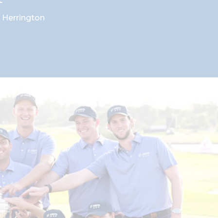
 Herrington