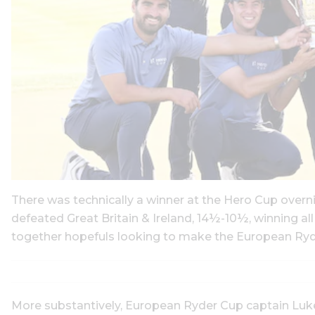
There was technically a winner at the Hero Cup overn
defeated Great Britain & Ireland, 14½-10½, winning al
together hopefuls looking to make the European Ryd
More substantively, European Ryder Cup captain Luke