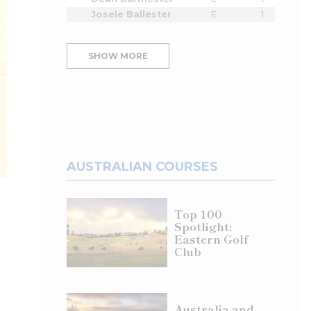
Josele Ballester
E
1
SHOW MORE
AUSTRALIAN COURSES
Top 100
Spotlight:
Eastern Golf
Club
Australia and