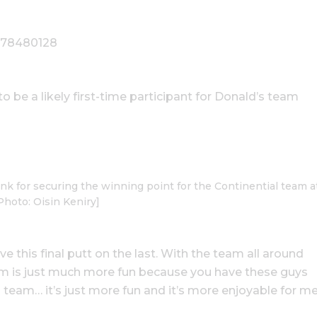
9778480128
o be a likely first-time participant for Donald’s team
k for securing the winning point for the Continential team a
Photo: Oisin Keniry]
ave this final putt on the last. With the team all around
eam is just much more fun because you have these guys
 team… it’s just more fun and it’s more enjoyable for me