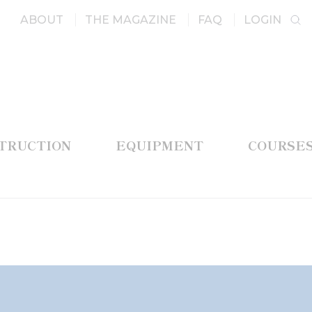
ABOUT
THE MAGAZINE
FAQ
LOGIN
STRUCTION
EQUIPMENT
COURSE