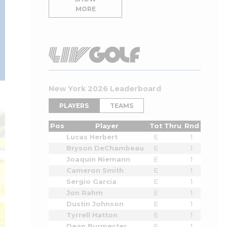
MORE
New York 2026 Leaderboard
PLAYERS
TEAMS
Pos
Player
Tot
Thru
Rnd
Lucas Herbert
E
1
Bryson DeChambeau
E
1
Joaquin Niemann
E
1
Cameron Smith
E
1
Sergio Garcia
E
1
Jon Rahm
E
1
Dustin Johnson
E
1
Tyrrell Hatton
E
1
Dean Burmester
E
1