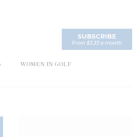
SUBSCRIBE
From $3.33 a month
S
WOMEN IN GOLF