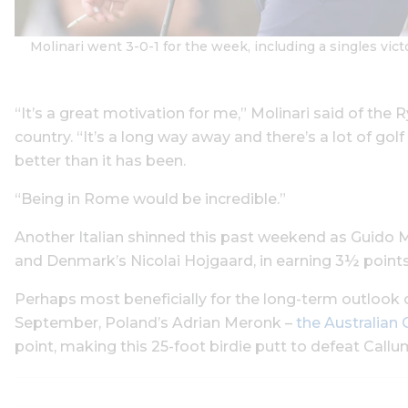
Molinari went 3-0-1 for the week, including a singles v
“It’s a great motivation for me,” Molinari said of the 
country. “It’s a long way away and there’s a lot of go
better than it has been.
“Being in Rome would be incredible.”
Another Italian shinned this past weekend as Guido Mig
and Denmark’s Nicolai Hojgaard, in earning 3½ points
Perhaps most beneficially for the long-term outlook
September, Poland’s Adrian Meronk –
the Australia
point, making this 25-foot birdie putt to defeat Callum