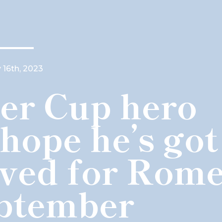
 16th, 2023
er Cup hero
 hope he’s got
aved for Rom
eptember