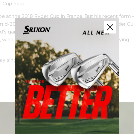
r Cup hero.
pe at the 2018 Ryder Cup in France. But his recent form 
 in mid-2018 and he’s currently 40th on the World Ryder C
ld’s game had already hit its peak. Overseeing the
 winning 3½ points for his squad in his role as playing
y singles match, leading to a 6-4 victory for the