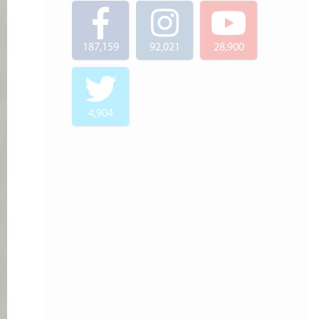
187,159
92,021
28,900
4,904