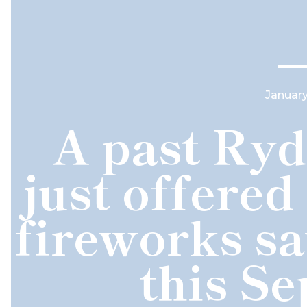
January
A past Ryd
just offered
fireworks s
this S