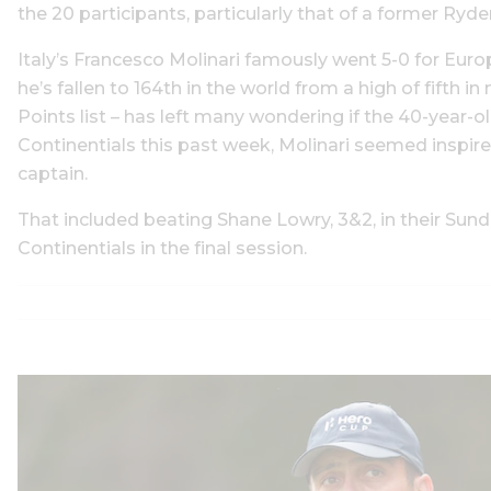
the 20 participants, particularly that of a former Ryde
Italy’s Francesco Molinari famously went 5-0 for Euro
he’s fallen to 164th in the world from a high of fifth
Points list – has left many wondering if the 40-year-o
Continentials this past week, Molinari seemed inspire,
captain.
That included beating Shane Lowry, 3&2, in their Sunda
Continentials in the final session.