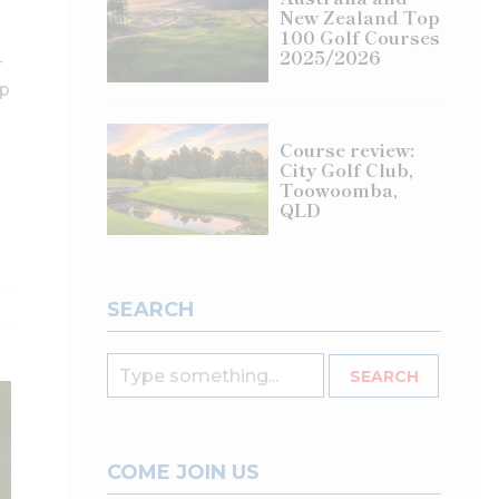
New Zealand Top
100 Golf Courses
2025/2026
–
up
Course review:
City Golf Club,
Toowoomba,
QLD
SEARCH
COME JOIN US