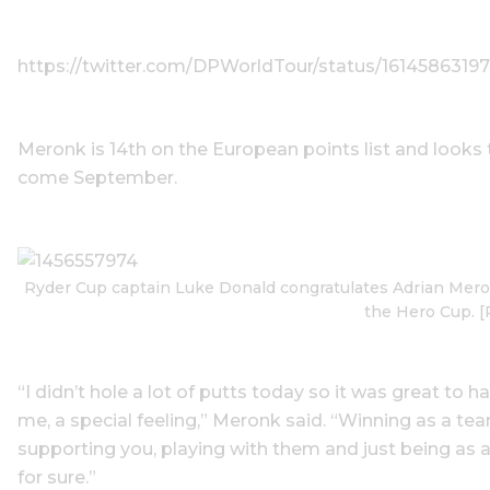
https://twitter.com/DPWorldTour/status/161458631
Meronk is 14th on the European points list and looks t
come September.
Ryder Cup captain Luke Donald congratulates Adrian Meron
the Hero Cup. [
“I didn’t hole a lot of putts today so it was great to h
me, a special feeling,” Meronk said. “Winning as a t
supporting you, playing with them and just being as a
for sure.”