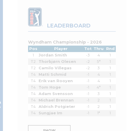
LEADERBOARD
Wyndham Championship - 2026
Pos
Player
Tot
Thru
Rnd
1
Jordan Smith
-3
4
1
T2
Thorbjørn Olesen
-2
5*
1
T2
Camilo Villegas
-2
3
1
T4
Matti Schmid
-1
4
1
T4
Erik van Rooyen
-1
4
1
T4
Tom Hoge
-1
4*
1
e
T4
Adam Svensson
-1
3
1
T4
Michael Brennan
-1
2
1
T4
Aldrich Potgieter
-1
2
1
T4
Sungjae Im
-1
1*
1
SHOW