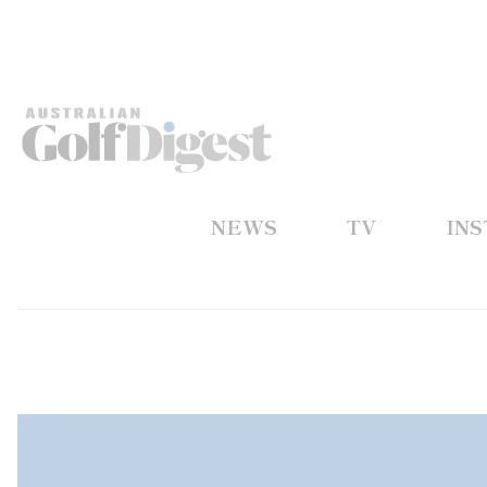
NEWS
TV
IN