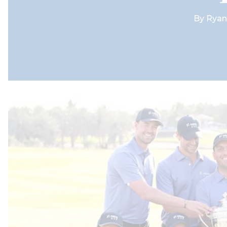
By
Ryan