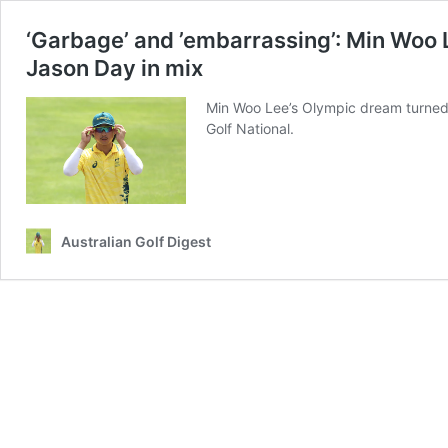
‘Garbage’ and ’embarrassing’: Min Woo 
Jason Day in mix
Min Woo Lee’s Olympic dream turned in
Golf National.
Australian Golf Digest