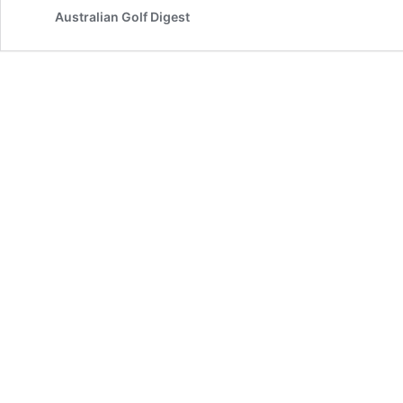
Australian Golf Digest