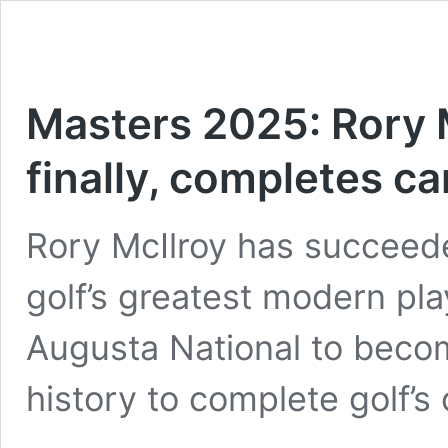
Masters 2025: Rory 
finally, completes c
Rory McIlroy has succeed
golf’s greatest modern pl
Augusta National to become
history to complete golf’s