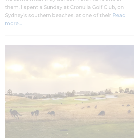
them. I spent a Sunday at Cronulla Golf Club, on
Sydney’s southern beaches, at one of their
Read
more…