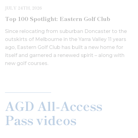
JULY 24TH, 2026
Top 100 Spotlight: Eastern Golf Club
Since relocating from suburban Doncaster to the
outskirts of Melbourne in the Yarra Valley 11 years
ago, Eastern Golf Club has built a new home for
itself and garnered a renewed spirit – along with
new golf courses.
AGD All-Access
Pass videos