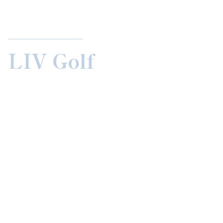
LIV Golf