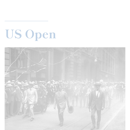
US Open