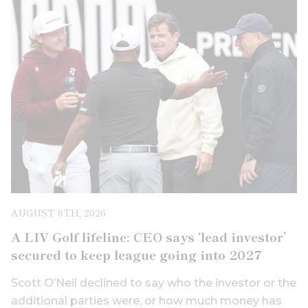
AUGUST 6TH, 2026
A LIV Golf lifeline: CEO says ‘lead investor’
secured to keep league going into 2027
Scott O’Neil declined to say who the investor or the
additional parties were, or how much money has