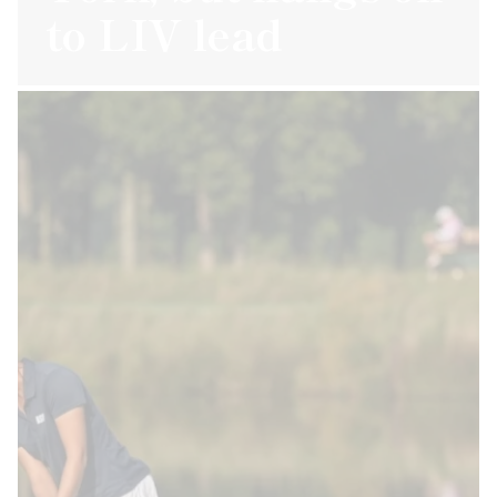
to LIV lead