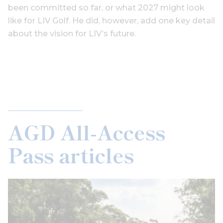
been committed so far, or what 2027 might look
like for LIV Golf. He did, however, add one key detail
about the vision for LIV’s future.
AGD All-Access
Pass articles