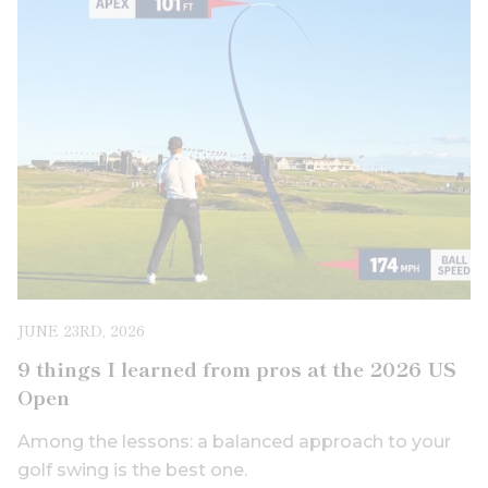
JUNE 23RD, 2026
9 things I learned from pros at the 2026 US
Open
Among the lessons: a balanced approach to your
golf swing is the best one.