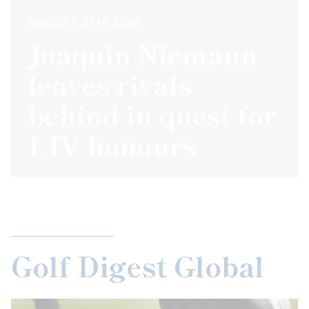
AUGUST 8TH, 2026
Joaquin Niemann
leaves rivals
behind in quest for
LIV honours
Golf Digest Global