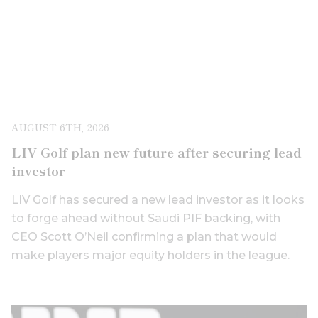
AUGUST 6TH, 2026
LIV Golf plan new future after securing lead
investor
LIV Golf has secured a new lead investor as it looks
to forge ahead without Saudi PIF backing, with
CEO Scott O’Neil confirming a plan that would
make players major equity holders in the league.