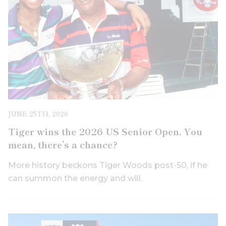
JUNE 25TH, 2026
Tiger wins the 2026 US Senior Open. You
mean, there’s a chance?
More history beckons Tiger Woods post-50, if he
can summon the energy and will.