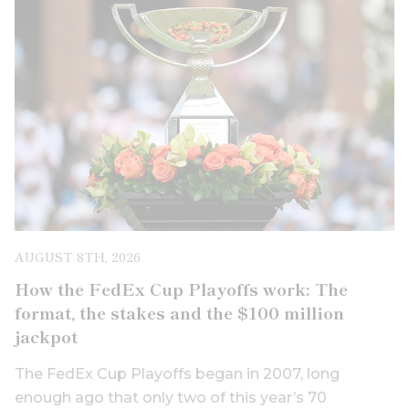
AUGUST 8TH, 2026
How the FedEx Cup Playoffs work: The
format, the stakes and the $100 million
jackpot
The FedEx Cup Playoffs began in 2007, long
enough ago that only two of this year’s 70