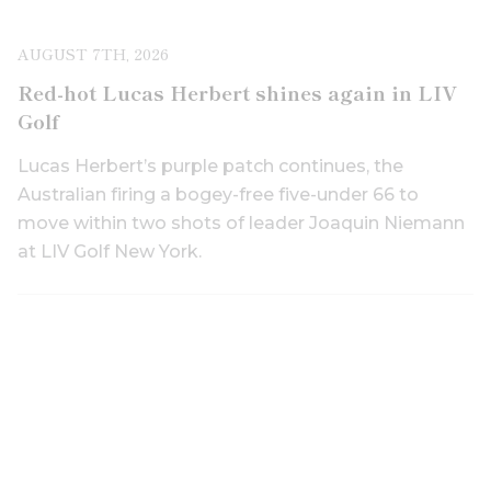
AUGUST 7TH, 2026
Red-hot Lucas Herbert shines again in LIV
Golf
Lucas Herbert’s purple patch continues, the
Australian firing a bogey-free five-under 66 to
move within two shots of leader Joaquin Niemann
at LIV Golf New York.