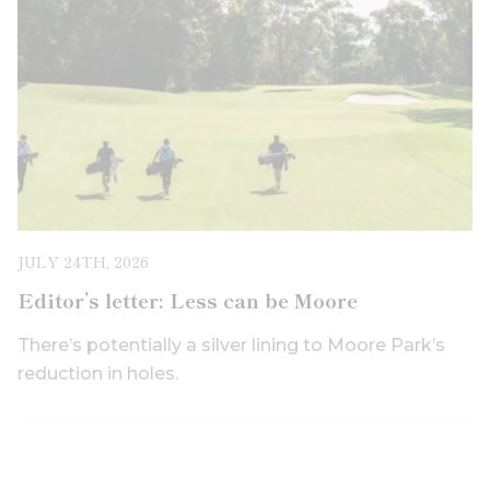
JULY 24TH, 2026
Editor’s letter: Less can be Moore
There’s potentially a silver lining to Moore Park’s
reduction in holes.