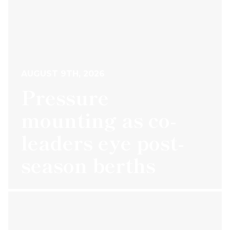
AUGUST 9TH, 2026
Pressure
mounting as co-
leaders eye post-
season berths