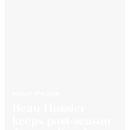
AUGUST 8TH, 2026
Beau Hossler
keeps post-season