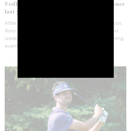
FedEx St Jude after skipping playoff opener
last year
After skipping three signature events this season,
Rory McIlroy has confirmed he’ll tee it up at next
week’s FedEx St. Jude Championship, the opening
event of the FedEx Cup Playoffs.