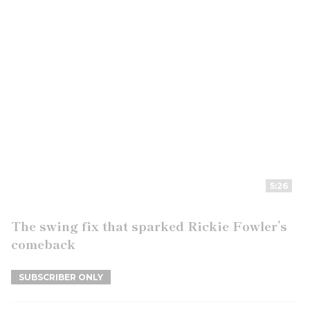
5:26
The swing fix that sparked Rickie Fowler’s
comeback
SUBSCRIBER ONLY