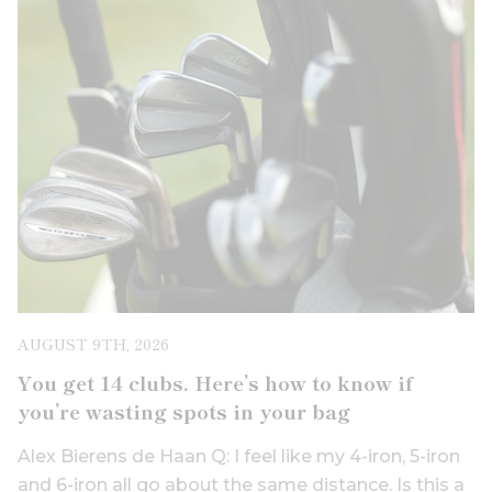
AUGUST 9TH, 2026
You get 14 clubs. Here’s how to know if
you’re wasting spots in your bag
Alex Bierens de Haan Q: I feel like my 4-iron, 5-iron
and 6-iron all go about the same distance. Is this a