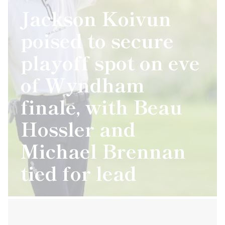
Jackson Koivun
poised to secure
playoff spot on eve
of Wyndham
finale, with Beau
Hossler and
Michael Brennan
tied for lead