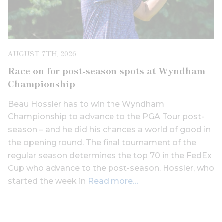
AUGUST 7TH, 2026
Race on for post-season spots at Wyndham
Championship
Beau Hossler has to win the Wyndham
Championship to advance to the PGA Tour post-
season – and he did his chances a world of good in
the opening round. The final tournament of the
regular season determines the top 70 in the FedEx
Cup who advance to the post-season. Hossler, who
started the week in
Read more…