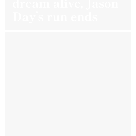
dream alive, Jason
Day’s run ends