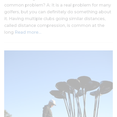
common problem? A: It is a real problem for many
golfers, but you can definitely do something about
it. Having multiple clubs going similar distances,
called distance compression, is common at the
long
Read more…