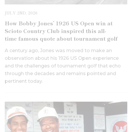
JULY 2ND, 2026
How Bobby Jones’ 1926 US Open win at
Scioto Country Club inspired this all-
time famous quote about tournament golf
A century ago, Jones was moved to make an
observation about his 1926 US Open experience
and the challenges of tournament golf that echo
through the decades and remains pointed and
pertinent today.