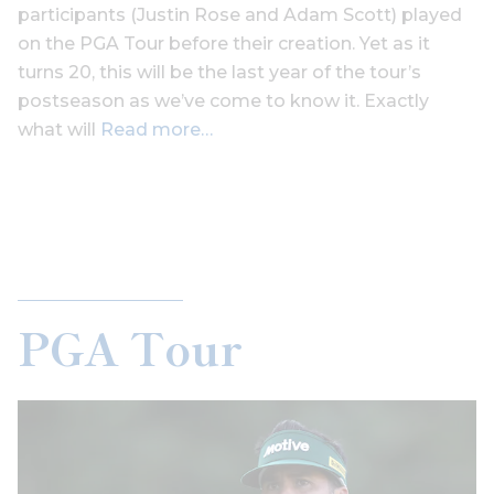
participants (Justin Rose and Adam Scott) played
on the PGA Tour before their creation. Yet as it
turns 20, this will be the last year of the tour’s
postseason as we’ve come to know it. Exactly
what will
Read more…
PGA Tour