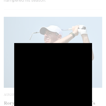
hampered his season.
AUGUST 8TH, 2026
Rory McIlroy is confirmed for next week’s