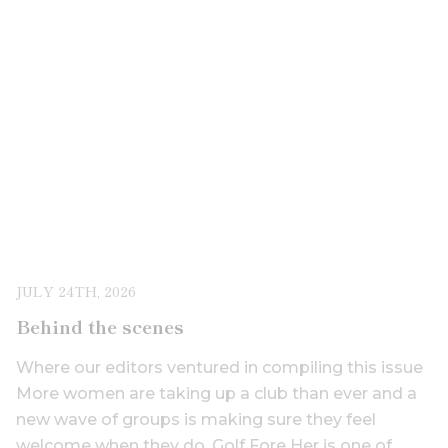
JULY 24TH, 2026
Behind the scenes
Where our editors ventured in compiling this issue
More women are taking up a club than ever and a
new wave of groups is making sure they feel
welcome when they do. Golf Fore Her is one of