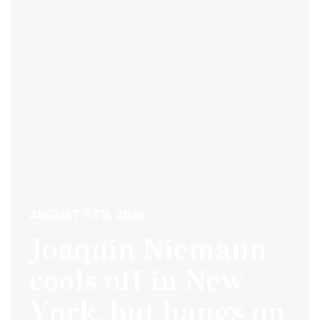
AUGUST 9TH, 2026
Joaquin Niemann
cools off in New
York, but hangs on