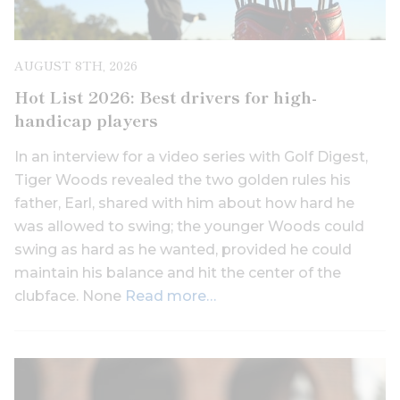
AUGUST 8TH, 2026
Hot List 2026: Best drivers for high-
handicap players
In an interview for a video series with Golf Digest,
Tiger Woods revealed the two golden rules his
father, Earl, shared with him about how hard he
was allowed to swing; the younger Woods could
swing as hard as he wanted, provided he could
maintain his balance and hit the center of the
clubface. None
Read more…