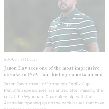
AUGUST 8TH, 2026
Jason Day sees one of the most impressive
streaks in PGA Tour history come to an end
Jason Day’s streak of 18 straight FedEx Cup
Playoffs appearances has ended after missing the
cut at the Wyndham Championship, with the
Australian opening up on the back issues that have