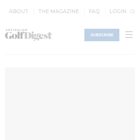
ABOUT
THE MAGAZINE
FAQ
LOGIN
SUBSCRIBE
an