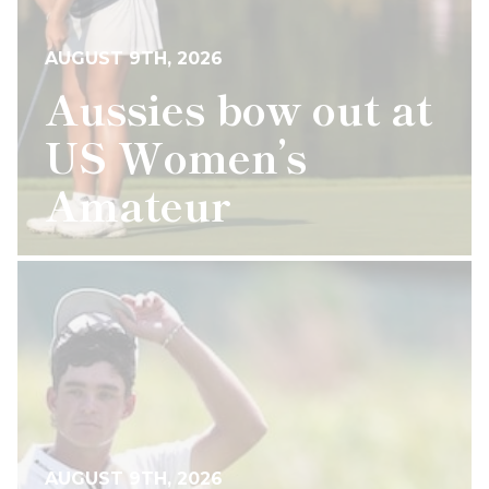
AUGUST 9TH, 2026
Aussies bow out at
US Women’s
Amateur
AUGUST 9TH, 2026