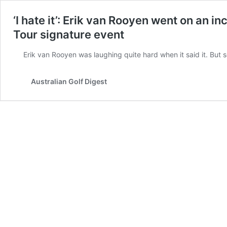
‘I hate it’: Erik van Rooyen went on an i
Tour signature event
Erik van Rooyen was laughing quite hard when it said it. But 
Australian Golf Digest