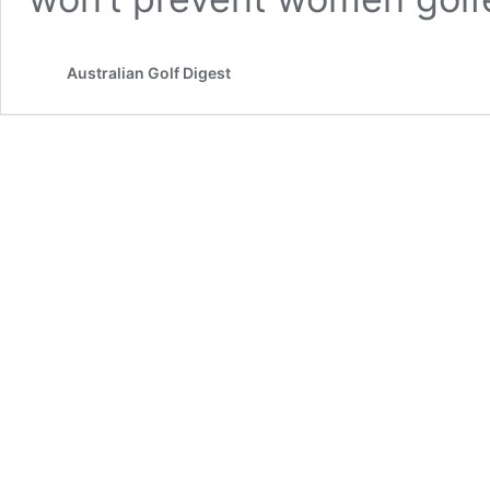
Australian Golf Digest