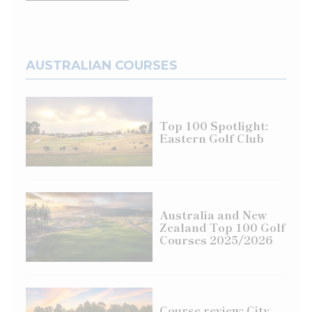
AUSTRALIAN COURSES
Top 100 Spotlight:
Eastern Golf Club
Australia and New
Zealand Top 100 Golf
Courses 2025/2026
Course review: City