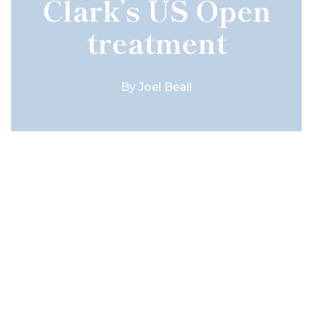
Clark’s US Open
treatment
By
Joel Beall