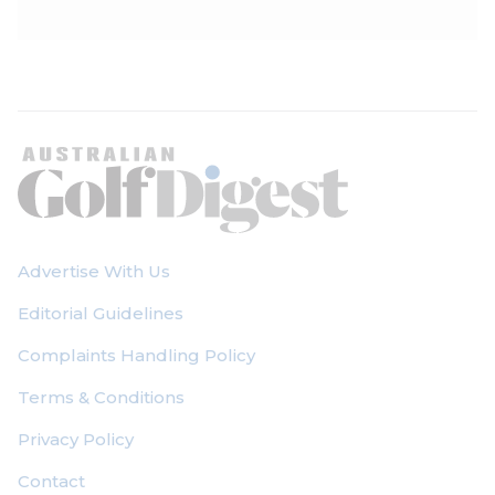
Advertise With Us
Editorial Guidelines
Complaints Handling Policy
Terms & Conditions
Privacy Policy
Contact