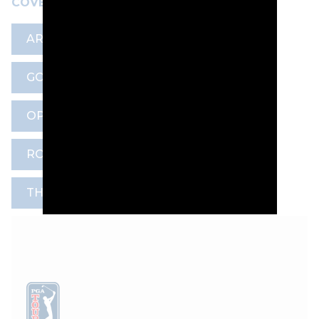
COVERAGE HERE
ARTICLE
CODE OF CONDUCT
GOLF DIGEST
MARK DARBON
OPEN CHAMPIONSHIP
R&A
ROYAL BIRKDALE GOLF CLUB
THE OPEN COMMITMENT