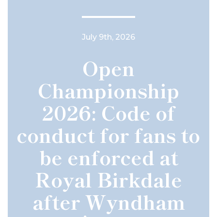
July 9th, 2026
Open
Championship
2026: Code of
conduct for fans to
be enforced at
Royal Birkdale
after Wyndham