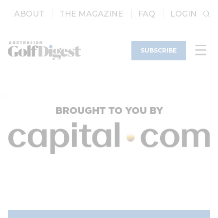
ABOUT
THE MAGAZINE
FAQ
LOGIN
SUBSCRIBE