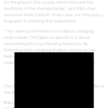
for the players, the course, fellow fans and the
traditions of the championship,” said R&A chief
executive Mark Darbon. “Every year, our fans play a
huge part in creating that experience.
“The Open Commitment isn’t about changing
what makes The Open so special, it is about
maintaining its long-standing traditions. By
following a few simple principles, everyone can
help ensure The Open remains a welcoming,
respectful and unforgettable experience for all.”
The Open begins next Thursday. Scottie Scheffler is
the defending champion.
FULL
GOLF DIGEST
OPEN CHAMPIONSHIP