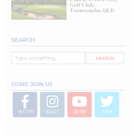
Golf Club,
Toowoomba, QLD
SEARCH
COME JOIN US
187,159
92,021
28,900
4,904