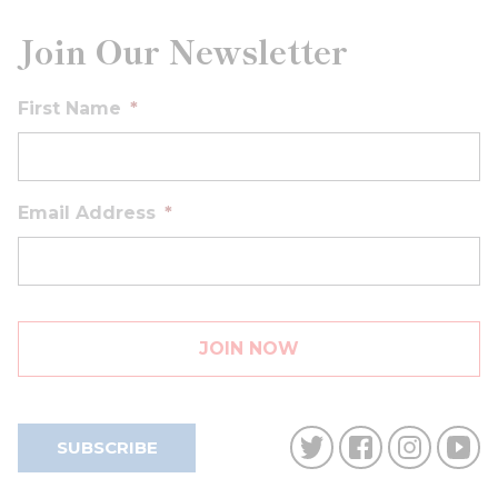
Join Our Newsletter
First Name
*
Email Address
*
SUBSCRIBE