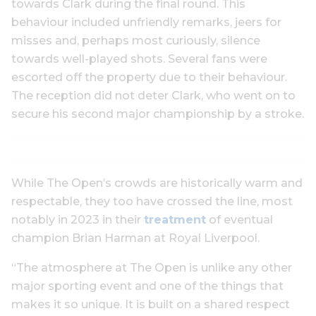
towards Clark during the final round. This
behaviour included unfriendly remarks, jeers for
misses and, perhaps most curiously, silence
towards well-played shots. Several fans were
escorted off the property due to their behaviour.
The reception did not deter Clark, who went on to
secure his second major championship by a stroke.
While The Open’s crowds are historically warm and
respectable, they too have crossed the line, most
notably in 2023 in their
treatment
of eventual
champion Brian Harman at Royal Liverpool.
“The atmosphere at The Open is unlike any other
major sporting event and one of the things that
makes it so unique. It is built on a shared respect