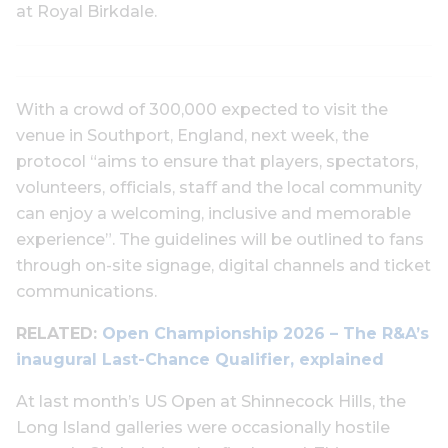
at Royal Birkdale.
With a crowd of 300,000 expected to visit the
venue in Southport, England, next week, the
protocol “aims to ensure that players, spectators,
volunteers, officials, staff and the local community
can enjoy a welcoming, inclusive and memorable
experience”. The guidelines will be outlined to fans
through on-site signage, digital channels and ticket
communications.
RELATED:
Open Championship 2026 – The R&A’s
inaugural Last-Chance Qualifier, explained
At last month’s US Open at Shinnecock Hills, the
Long Island galleries were occasionally hostile