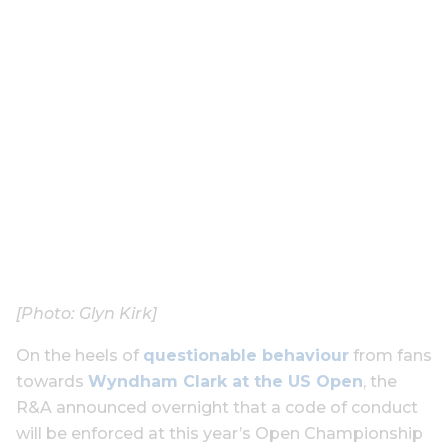
[Photo: Glyn Kirk]
On the heels of
questionable behaviour
from fans
towards
Wyndham Clark at the US Open
, the
R&A announced overnight that a code of conduct
will be enforced at this year’s Open Championship