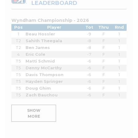
LEADERBOARD
Wyndham Championship - 2026
Pos
Player
Tot
Thru
Rnd
1
Beau Hossler
-9
F
1
T2
Sahith Theegala
-8
F
1
T2
Ben James
-8
F
1
4
Eric Cole
-7
F
1
T5
Matti Schmid
-6
F
1
T5
Denny McCarthy
-6
F
1
T5
Davis Thompson
-6
F
1
T5
Hayden Springer
-6
F
1
T5
Doug Ghim
-6
F
1
T5
Zach Bauchou
-6
F
1
SHOW
MORE