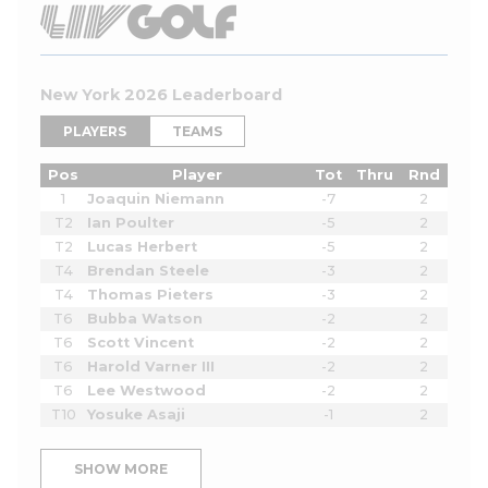
New York 2026 Leaderboard
PLAYERS
TEAMS
Pos
Player
Tot
Thru
Rnd
1
Joaquin Niemann
-7
2
T2
Ian Poulter
-5
2
T2
Lucas Herbert
-5
2
T4
Brendan Steele
-3
2
T4
Thomas Pieters
-3
2
T6
Bubba Watson
-2
2
T6
Scott Vincent
-2
2
T6
Harold Varner III
-2
2
T6
Lee Westwood
-2
2
T10
Yosuke Asaji
-1
2
SHOW MORE